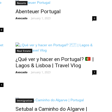
Resorts
Abenteuer Portugal
Avocado
-
January 1, 2023
0
0
Real Estate
¿Qué ver y hacer en Portugal?
|
Lagos & Lisboa | Travel Vlog
Avocado
-
January 1, 2023
1
1
Immigration
Setubal a Caminho do Algarve |