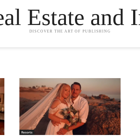
eal Estate and 
DISCOVER THE ART OF PUBLISHING
Resorts