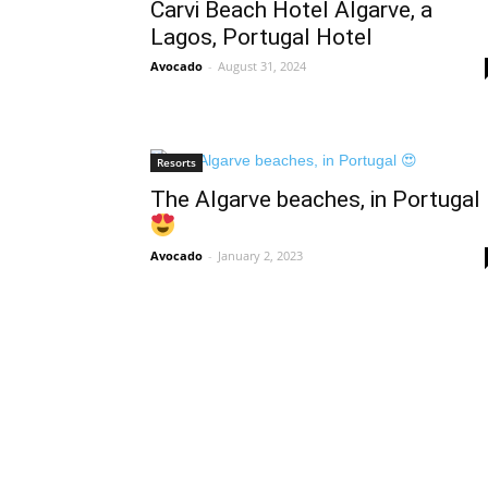
Carvi Beach Hotel Algarve, a
Lagos, Portugal Hotel
Avocado
-
August 31, 2024
Resorts
The Algarve beaches, in Portugal
Avocado
-
January 2, 2023