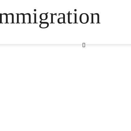
Immigration