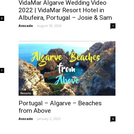
VidaMar Algarve Wedding Video
2022 | VidaMar Resort Hotel in
Albufeira, Portugal – Josie & Sam
0
Avocado
-
August 30, 2024
1
1
Resorts
Portugal – Algarve – Beaches
from Above
Avocado
-
January 2, 2023
0