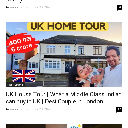
Avocado
-
December 30, 2022
6
Real Estate
UK House Tour | What a Middle Class Indian
can buy in UK | Desi Couple in London
Avocado
-
December 28, 2022
29