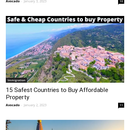
Avocado
-
January 3, 2023
10
Immigration
15 Safest Countries to Buy Affordable
Property
Avocado
-
January 2, 2023
11