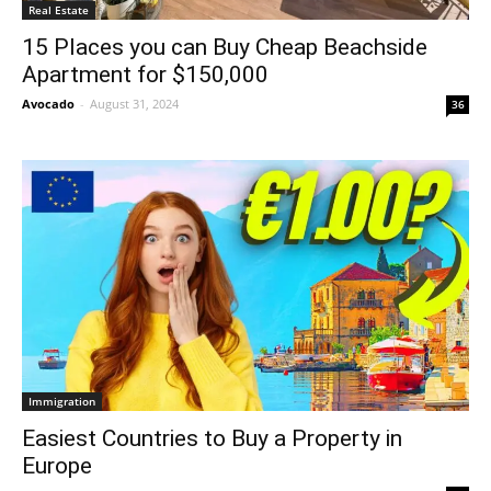
Real Estate
15 Places you can Buy Cheap Beachside
Apartment for $150,000
Avocado
-
August 31, 2024
36
Immigration
Easiest Countries to Buy a Property in
Europe