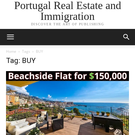
Portugal Real Estate and
Immigration
DISCOVER THE ART OF PUBLISHING
Home
Tags
BUY
Tag: BUY