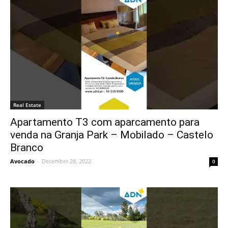
Real Estate
Apartamento T3 com aparcamento para
venda na Granja Park – Mobilado – Castelo
Branco
Avocado
-
December 28, 2022
0