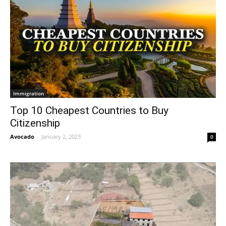
Immigration
Top 10 Cheapest Countries to Buy
Citizenship
Avocado
-
January 2, 2023
0