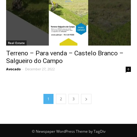
Real Estate
Terreno – Para venda – Castelo Branco –
Salgueiro do Campo
Avocado
-
December 27, 2022
0
1
2
3
© Newspaper WordPress Theme by TagDiv