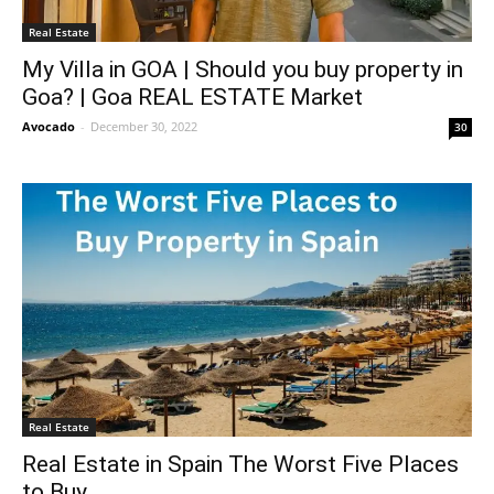
Real Estate
My Villa in GOA | Should you buy property in
Goa? | Goa REAL ESTATE Market
Avocado
-
December 30, 2022
30
Real Estate
Real Estate in Spain The Worst Five Places
to Buy