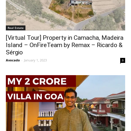
Real Estate
[Virtual Tour] Property in Camacha, Madeira
Island – OnFireTeam by Remax – Ricardo &
Sérgio
Avocado
-
January 1, 2023
0