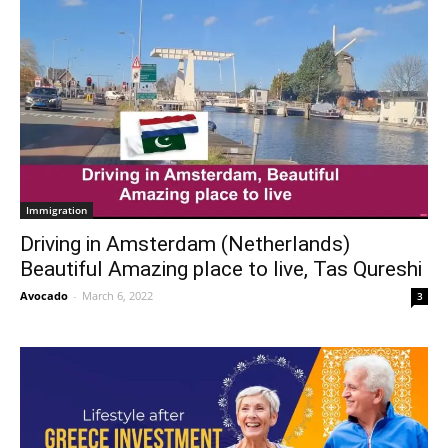
Immigration
Driving in Amsterdam (Netherlands)
Beautiful Amazing place to live, Tas Qureshi
Avocado
-
March 6, 2022
3