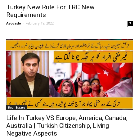
Turkey New Rule For TRC New
Requirements
Avocado
-
February 19, 2022
7
Real Estate
Life In Turkey VS Europe, America, Canada,
Australia | Turkish Citizenship, Living
Negative Aspects