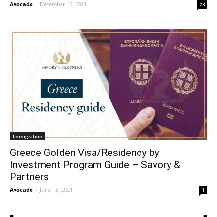
Avocado
-
December 16, 2021
23
Immigration
Greece Golden Visa/Residency by
Investment Program Guide – Savory &
Partners
Avocado
-
June 18, 2021
1