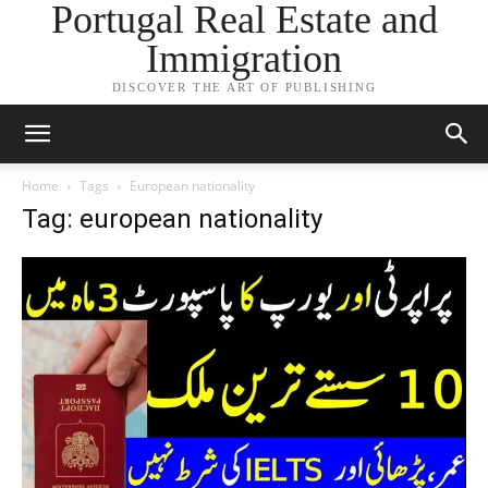
Portugal Real Estate and
Immigration
DISCOVER THE ART OF PUBLISHING
Home
Tags
European nationality
Tag: european nationality