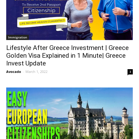
Immigration
Lifestyle After Greece Investment | Greece
Golden Visa Explained in 1 Minute| Greece
Invest Update
Avocado
-
March 1, 2022
3