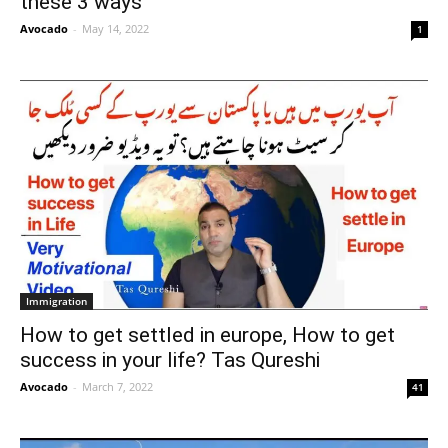
these 3 ways
Avocado
-
May 14, 2022
1
Immigration
How to get settled in europe, How to get
success in your life? Tas Qureshi
Avocado
-
March 7, 2022
41