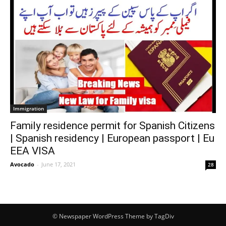
Immigration
Family residence permit for Spanish Citizens
| Spanish residency | European passport | Eu
EEA VISA
Avocado
-
June 17, 2021
28
© Newspaper WordPress Theme by TagDiv