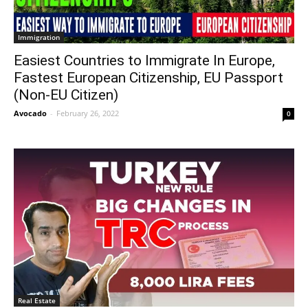
Immigration
Easiest Countries to Immigrate In Europe,
Fastest European Citizenship, EU Passport
(Non-EU Citizen)
Avocado
-
February 26, 2022
0
Real Estate