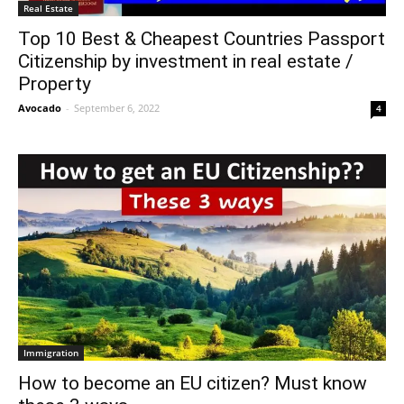
Real Estate
Top 10 Best & Cheapest Countries Passport
Citizenship by investment in real estate /
Property
Avocado
-
September 6, 2022
4
Immigration
How to become an EU citizen? Must know