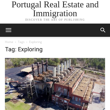
Portugal Real Estate and
Immigration
DISCOVER THE ART OF PUBLISHING
Home
Tags
Exploring
Tag: Exploring