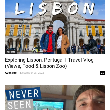
Resorts
Exploring Lisbon, Portugal | Travel Vlog
(Views, Food & Lisbon Zoo)
Avocado
-
December 28, 2022
20