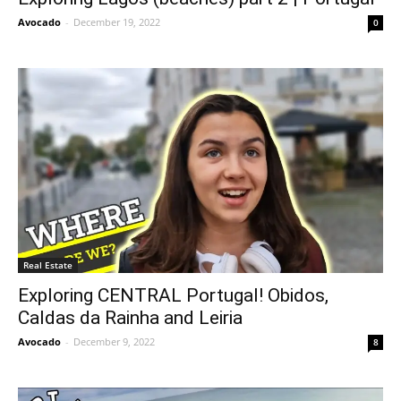
Avocado
-
December 19, 2022
0
Real Estate
Exploring CENTRAL Portugal! Obidos,
Caldas da Rainha and Leiria
Avocado
-
December 9, 2022
8