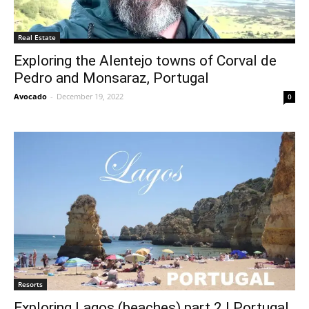
Real Estate
Exploring the Alentejo towns of Corval de
Pedro and Monsaraz, Portugal
Avocado
-
December 19, 2022
0
Resorts
Exploring Lagos (beaches) part 2 | Portugal