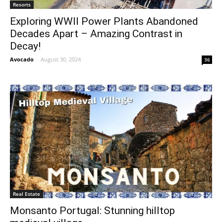
Resorts
Exploring WWII Power Plants Abandoned
Decades Apart – Amazing Contrast in
Decay!
Avocado
-
August 30, 2024
36
Real Estate
Monsanto Portugal: Stunning hilltop