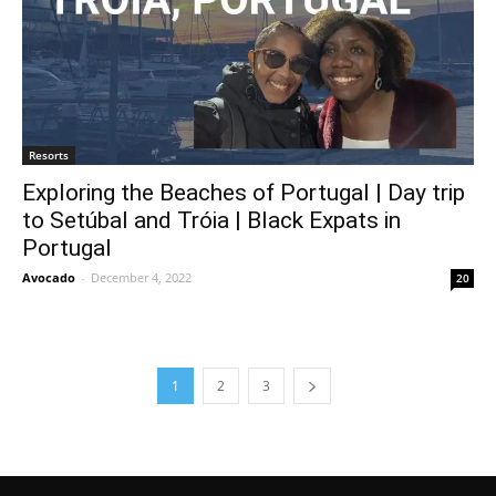
Resorts
Exploring the Beaches of Portugal | Day trip
to Setúbal and Tróia | Black Expats in
Portugal
Avocado
-
December 4, 2022
20
1
2
3