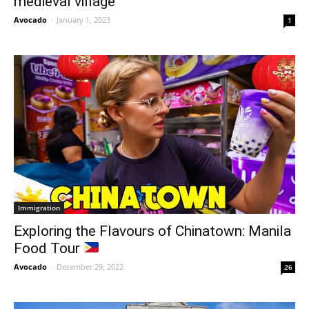
medieval village
Avocado
-
January 1, 2023
1
Immigration
Exploring the Flavours of Chinatown: Manila
Food Tour
Avocado
-
December 29, 2022
26