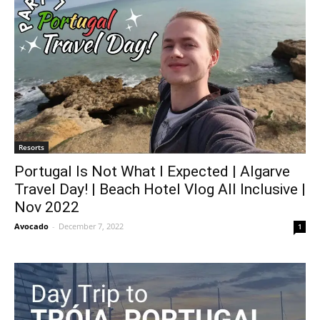
Resorts
Portugal Is Not What I Expected | Algarve
Travel Day! | Beach Hotel Vlog All Inclusive |
Nov 2022
Avocado
-
December 7, 2022
1