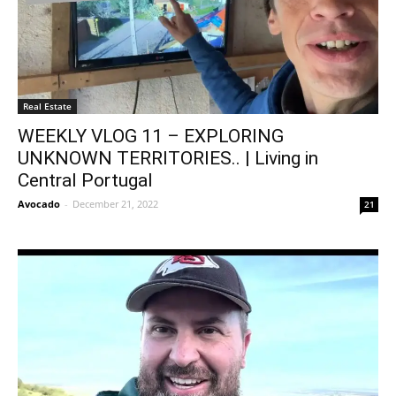
Real Estate
WEEKLY VLOG 11 – EXPLORING
UNKNOWN TERRITORIES.. | Living in
Central Portugal
Avocado
-
December 21, 2022
21