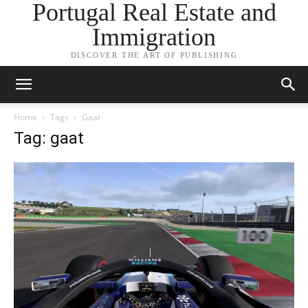
Portugal Real Estate and
Immigration
DISCOVER THE ART OF PUBLISHING
Home
Tags
Gaat
Tag: gaat