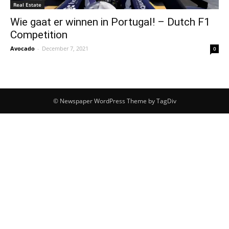
Real Estate
Wie gaat er winnen in Portugal! – Dutch F1
Competition
Avocado
-
December 7, 2021
0
© Newspaper WordPress Theme by TagDiv