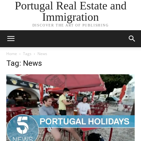
Portugal Real Estate and
Immigration
DISCOVER THE ART OF PUBLISHING
Home
Tags
News
Tag: News