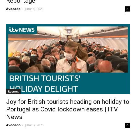
Reportage
Avocado
-
June 4, 2021
8
Resorts
Joy for British tourists heading on holiday to
Portugal as Covid lockdown eases | ITV
News
Avocado
-
June 3, 2021
0