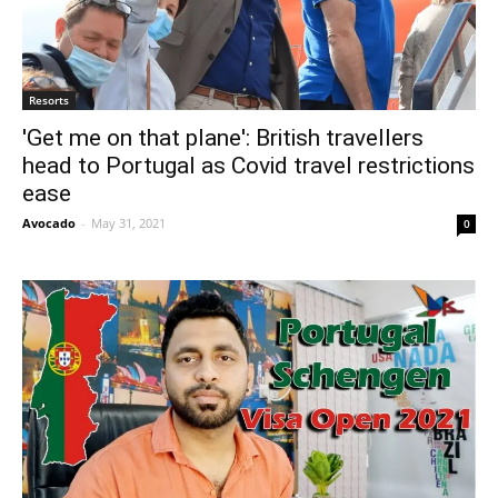
Resorts
'Get me on that plane': British travellers
head to Portugal as Covid travel restrictions
ease
Avocado
-
May 31, 2021
0