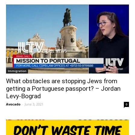
Immigration
What obstacles are stopping Jews from
getting a Portuguese passport? – Jordan
Levy-Bograd
Avocado
-
June 3, 2021
0