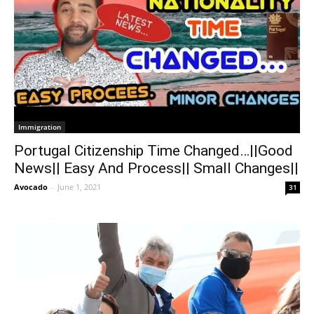
Immigration
Portugal Citizenship Time Changed…||Good
News|| Easy And Process|| Small Changes||
Avocado
-
June 1, 2021
31