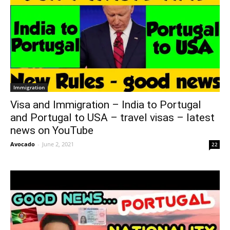
Immigration
Visa and Immigration – India to Portugal
and Portugal to USA – travel visas – latest
news on YouTube
Avocado
-
June 2, 2021
22