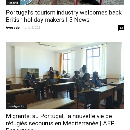
Resorts
Portugal’s tourism industry welcomes back
British holiday makers | 5 News
Avocado
-
June 4, 2021
13
Immigration
Migrants: au Portugal, la nouvelle vie de
réfugiés secourus en Méditerranée | AFP