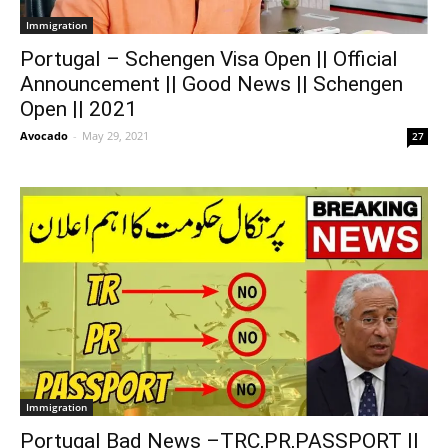
Immigration
Portugal – Schengen Visa Open || Official
Announcement || Good News || Schengen
Open || 2021
Avocado
-
May 29, 2021
27
Immigration
Portugal Bad News –TRC,PR,PASSPORT ||