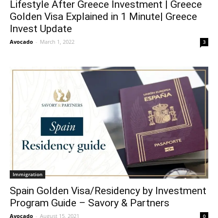
Lifestyle After Greece Investment | Greece
Golden Visa Explained in 1 Minute| Greece
Invest Update
Avocado
-
March 1, 2022
3
Immigration
Spain Golden Visa/Residency by Investment
Program Guide – Savory & Partners
Avocado
-
August 15, 2021
0