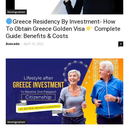
Immigration
Greece Residency By Investment- How
To Obtain Greece Golden Visa
Complete
Guide: Benefits & Costs
Avocado
-
April 16, 2022
0
Immigration