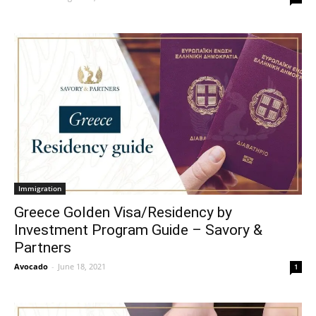
Immigration
Greece Golden Visa/Residency by
Investment Program Guide – Savory &
Partners
Avocado
-
June 18, 2021
1