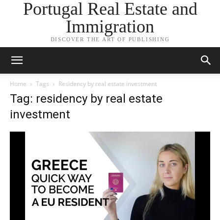
Portugal Real Estate and
Immigration
DISCOVER THE ART OF PUBLISHING
Home
Tags
Residency by real estate investment
Tag: residency by real estate
investment