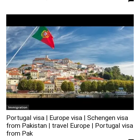
Immigration
Portugal visa | Europe visa | Schengen visa
from Pakistan | travel Europe | Portugal visa
from Pak