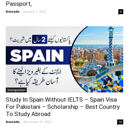
Passport,
Avocado
-
January 1, 2023
0
Immigration
Study In Spain Without IELTS – Spain Visa
For Pakistani – Scholarship – Best Country
To Study Abroad
Avocado
-
December 31, 2022
10