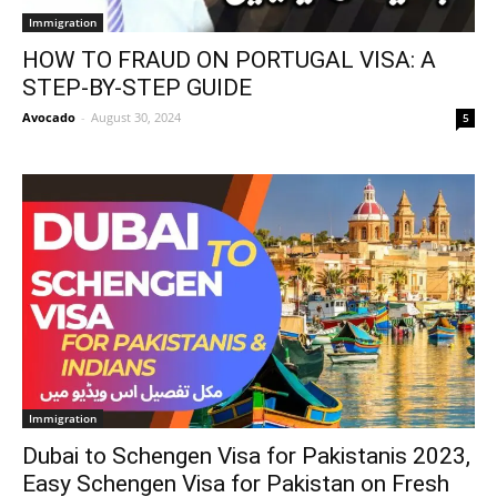
Immigration
HOW TO FRAUD ON PORTUGAL VISA: A
STEP-BY-STEP GUIDE
Avocado
-
August 30, 2024
5
Immigration
Dubai to Schengen Visa for Pakistanis 2023,
Easy Schengen Visa for Pakistan on Fresh