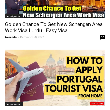
Immigration
Golden Chance To Get New Schengen Area
Work Visa I Urdu I Easy Visa
Avocado
-
December 28, 2022
30
Immigration