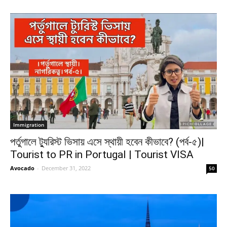
Immigration
পর্তুগালে ট্যুরিস্ট ভিসায় এসে স্থায়ী হবেন কীভাবে? (পর্ব-৫)|
Tourist to PR in Portugal | Tourist VISA
Avocado
-
December 31, 2022
50