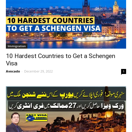
Immigration
10 Hardest Countries to Get a Schengen
Visa
Avocado
-
December 29, 2022
1