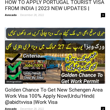
HOW TO APPLY PORTUGAL TOURIST VISA
FROM INDIA | 2023 NEW UPDATES |
Avocado
-
December 28, 2022
0
Immigration
Golden Chance To Get New Schengen Area
Work Visa 100% Apply Now|Urdu/Hindi|
@abidtvvisa |Work Visa
Avocado
-
December 28, 2022
2