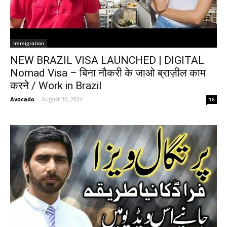
Immigration
NEW BRAZIL VISA LAUNCHED | DIGITAL
Nomad Visa – बिना नौकरी के जाओ ब्राज़ील काम
करने / Work in Brazil
Avocado
-
August 30, 2024
16