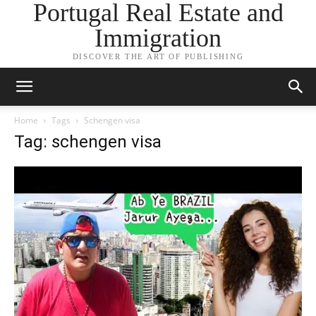
Portugal Real Estate and
Immigration
DISCOVER THE ART OF PUBLISHING
Home
Tags
Schengen visa
Tag: schengen visa