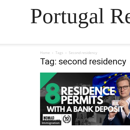
Portugal R
Home
Tags
Second residency
Tag: second residency
Immigration