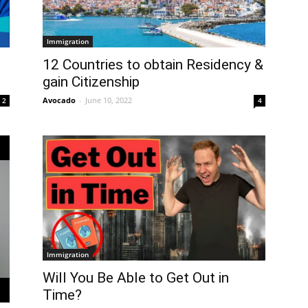
Immigration
12 Countries to obtain Residency &
gain Citizenship
Avocado
-
June 10, 2022
2
4
Immigration
Will You Be Able to Get Out in
Time?