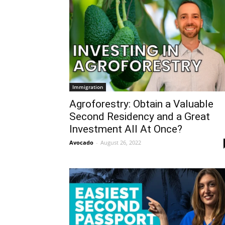
Immigration
Agroforestry: Obtain a Valuable
Second Residency and a Great
Investment All At Once?
Avocado
-
August 26, 2022