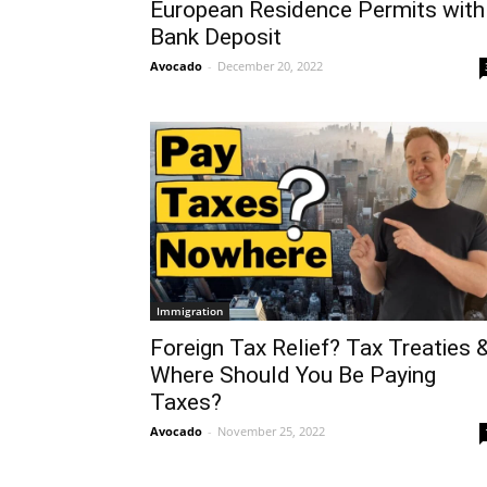
European Residence Permits with
Bank Deposit
Avocado
-
December 20, 2022
Immigration
Foreign Tax Relief? Tax Treaties 
Where Should You Be Paying
Taxes?
Avocado
-
November 25, 2022