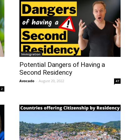
Immigration
Potential Dangers of Having a
Second Residency
Avocado
-
August 20, 2022
47
2