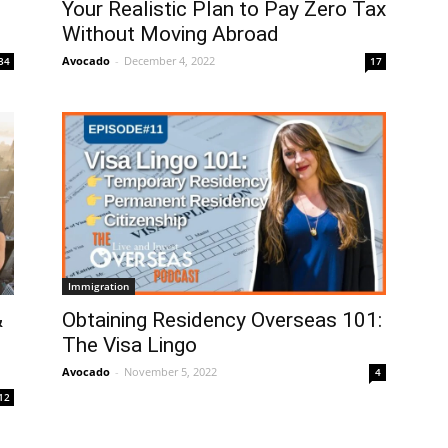
Your Realistic Plan to Pay Zero Tax
Without Moving Abroad
Avocado
-
December 4, 2022
34
17
Immigration
&
Obtaining Residency Overseas 101:
The Visa Lingo
Avocado
-
November 5, 2022
4
12