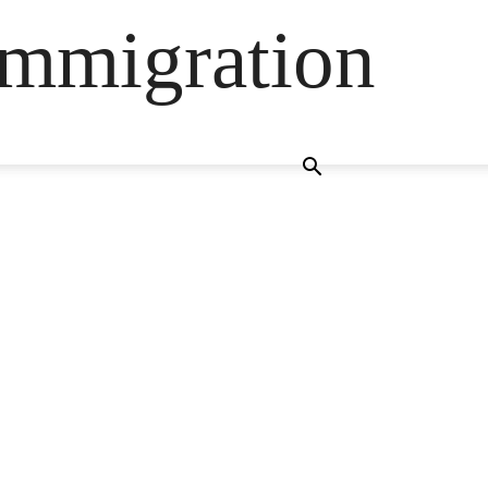
Immigration