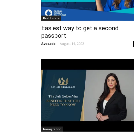
Real Estate
Easiest way to get a second
passport
Avocado
-
August 14, 2022
Immigration