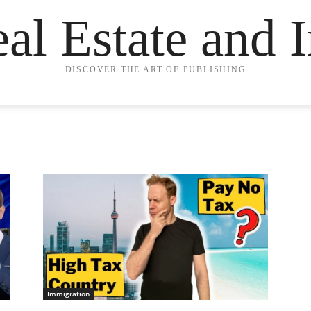
eal Estate and 
DISCOVER THE ART OF PUBLISHING
Immigration