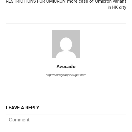
RESTRICTIONS FOR OMICRON
more case of Omicron variant
in HK city
Avocado
http://advogadoportugal.com
LEAVE A REPLY