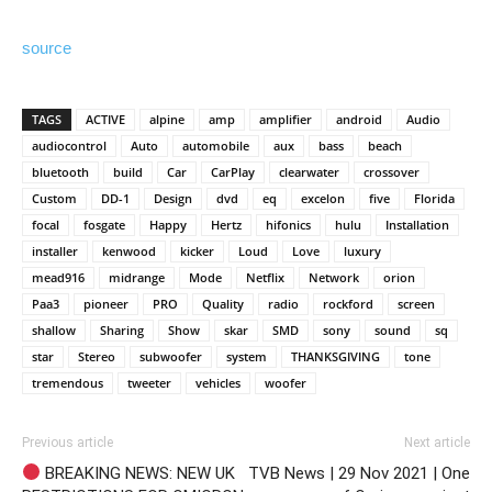
source
TAGS
ACTIVE
alpine
amp
amplifier
android
Audio
audiocontrol
Auto
automobile
aux
bass
beach
bluetooth
build
Car
CarPlay
clearwater
crossover
Custom
DD-1
Design
dvd
eq
excelon
five
Florida
focal
fosgate
Happy
Hertz
hifonics
hulu
Installation
installer
kenwood
kicker
Loud
Love
luxury
mead916
midrange
Mode
Netflix
Network
orion
Paa3
pioneer
PRO
Quality
radio
rockford
screen
shallow
Sharing
Show
skar
SMD
sony
sound
sq
star
Stereo
subwoofer
system
THANKSGIVING
tone
tremendous
tweeter
vehicles
woofer
Previous article
Next article
BREAKING NEWS: NEW UK
TVB News | 29 Nov 2021 | One