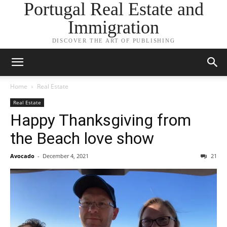
Portugal Real Estate and
Immigration
DISCOVER THE ART OF PUBLISHING
Home
Real Estate
Real Estate
Happy Thanksgiving from
the Beach love show
Avocado
-
December 4, 2021
21