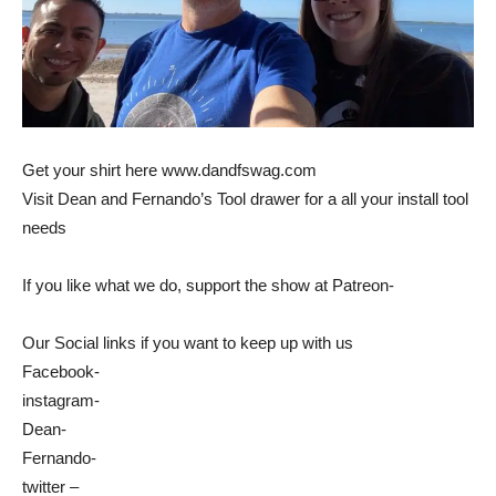
Get your shirt here www.dandfswag.com
Visit Dean and Fernando’s Tool drawer for a all your install tool
needs
If you like what we do, support the show at Patreon-
Our Social links if you want to keep up with us
Facebook-
instagram-
Dean-
Fernando-
twitter –