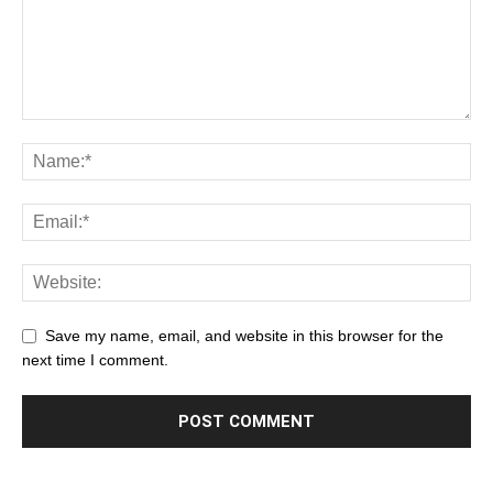
Save my name, email, and website in this browser for the
next time I comment.