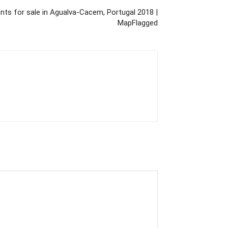
ts for sale in Agualva-Cacem, Portugal 2018 |
MapFlagged