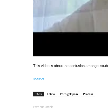
This video is about the confusion amongst stud
source
TAGS
Latvia
PortugalSpain
Process
Previous article