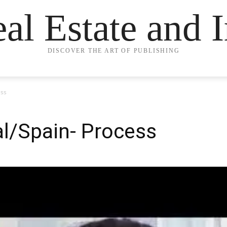
eal Estate and 
DISCOVER THE ART OF PUBLISHING
ess
al/Spain- Process