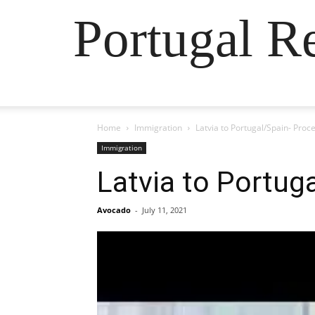
Portugal R
Home
Immigration
Latvia to Portugal/Spain- Proc
Immigration
Latvia to Portug
Avocado
-
July 11, 2021