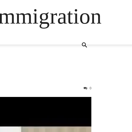
Immigration
0