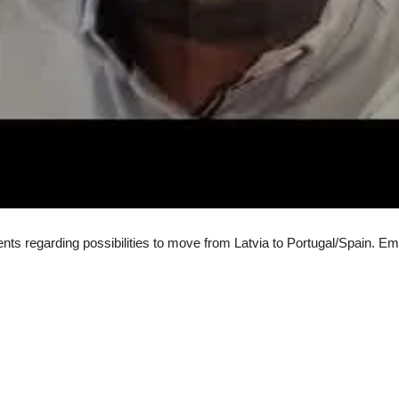
ents regarding possibilities to move from Latvia to Portugal/Spain. 