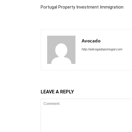
Portugal Property Investment Immigration
Avocado
http://advogadoportugal.com
LEAVE A REPLY