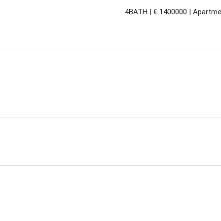
4BATH | € 1400000 | Apartmen