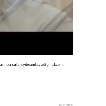
Email:- consultancydreamlatvia@gmail.com.
Next article