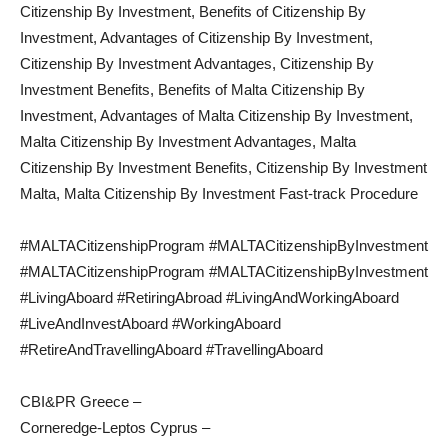
Citizenship By Investment, Benefits of Citizenship By
Investment, Advantages of Citizenship By Investment,
Citizenship By Investment Advantages, Citizenship By
Investment Benefits, Benefits of Malta Citizenship By
Investment, Advantages of Malta Citizenship By Investment,
Malta Citizenship By Investment Advantages, Malta
Citizenship By Investment Benefits, Citizenship By Investment
Malta, Malta Citizenship By Investment Fast-track Procedure
#MALTACitizenshipProgram #MALTACitizenshipByInvestment
#MALTACitizenshipProgram #MALTACitizenshipByInvestment
#LivingAboard #RetiringAbroad #LivingAndWorkingAboard
#LiveAndInvestAboard #WorkingAboard
#RetireAndTravellingAboard #TravellingAboard
CBI&PR Greece –
Corneredge-Leptos Cyprus –