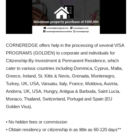
CORNEREDGE offers help in the processing of several VISA
PROGRAMS (GOLDEN) to corporate and individuals for
Citizenship-By-Investment & Permanent Residence, which
cater to various countries including Dominica, Cyprus, Malta,
Greece, Ireland, St. Kitts & Nevis, Grenada, Montenegro,
Turkey, UK, USA, Vanuatu, Italy, France, Moldova, Austria,
Andorra, UK, USA, Hungry, Antigua & Barbuda, Saint Lucia,
Monaco, Thailand, Switzerland, Portugal and Spain (EU
Golden Visa).
• No hidden fees or commission
• Obtain residency or citizenship in as little as 60-120 days**