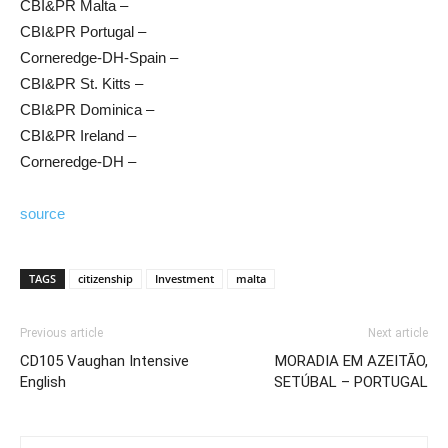
CBI&PR Malta –
CBI&PR Portugal –
Corneredge-DH-Spain –
CBI&PR St. Kitts –
CBI&PR Dominica –
CBI&PR Ireland –
Corneredge-DH –
source
TAGS
citizenship
Investment
malta
Previous article
Next article
CD105 Vaughan Intensive
MORADIA EM AZEITÃO,
English
SETÚBAL – PORTUGAL