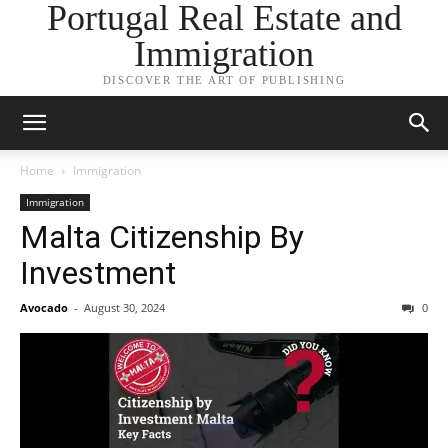
Portugal Real Estate and
Immigration
DISCOVER THE ART OF PUBLISHING
Home
Immigration
Immigration
Malta Citizenship By
Investment
Avocado
-
August 30, 2024
0