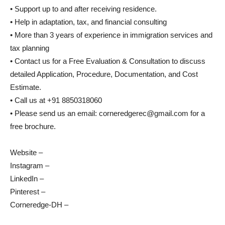
• Support up to and after receiving residence.
• Help in adaptation, tax, and financial consulting
• More than 3 years of experience in immigration services and
tax planning
• Contact us for a Free Evaluation & Consultation to discuss
detailed Application, Procedure, Documentation, and Cost
Estimate.
• Call us at +91 8850318060
• Please send us an email: corneredgerec@gmail.com for a
free brochure.
Website –
Instagram –
LinkedIn –
Pinterest –
Corneredge-DH –