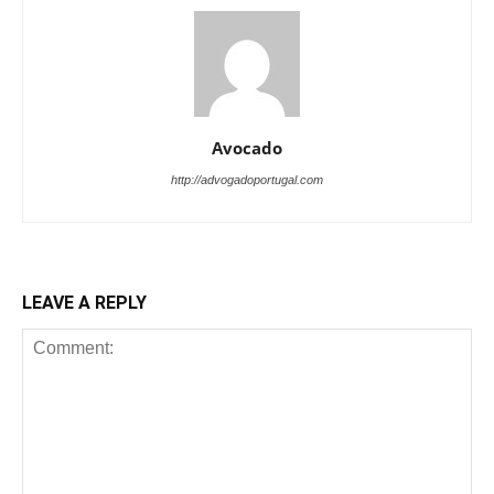
Avocado
http://advogadoportugal.com
LEAVE A REPLY