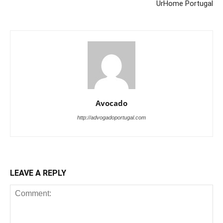
UrHome Portugal
Avocado
http://advogadoportugal.com
LEAVE A REPLY