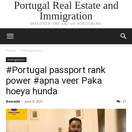
Portugal Real Estate and
Immigration
DISCOVER THE ART OF PUBLISHING
Home
Immigration
Immigration
#Portugal passport rank
power #apna veer Paka
hoeya hunda
Avocado
-
June 8, 2021
21