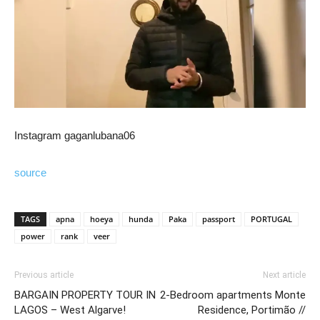
Instagram gaganlubana06
source
TAGS
apna
hoeya
hunda
Paka
passport
PORTUGAL
power
rank
veer
Previous article
Next article
BARGAIN PROPERTY TOUR IN
2-Bedroom apartments Monte
LAGOS – West Algarve!
Residence, Portimão //