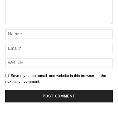
Save my name, email, and website in this browser for the
next time I comment.