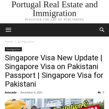
Portugal Real Estate and
Immigration
DISCOVER THE ART OF PUBLISHING
Home
Immigration
Immigration
Singapore Visa New Update |
Singapore Visa on Pakistani
Passport | Singapore Visa for
Pakistani
Avocado
-
December 6, 2021
9