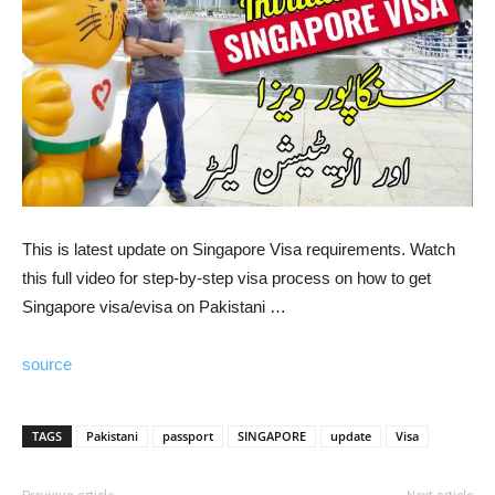
This is latest update on Singapore Visa requirements. Watch
this full video for step-by-step visa process on how to get
Singapore visa/evisa on Pakistani …
source
TAGS
Pakistani
passport
SINGAPORE
update
Visa