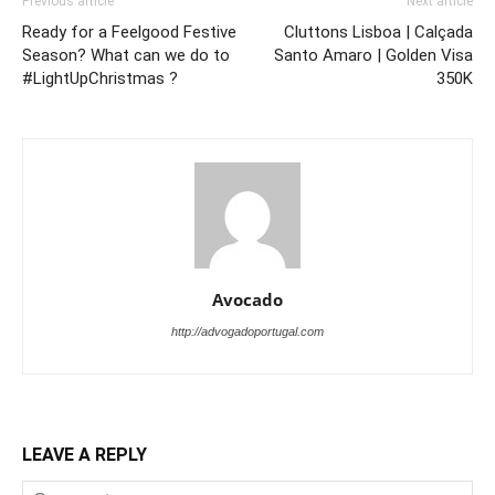
Previous article
Next article
Ready for a Feelgood Festive
Cluttons Lisboa | Calçada
Season? What can we do to
Santo Amaro | Golden Visa
#LightUpChristmas ?
350K
Avocado
http://advogadoportugal.com
LEAVE A REPLY