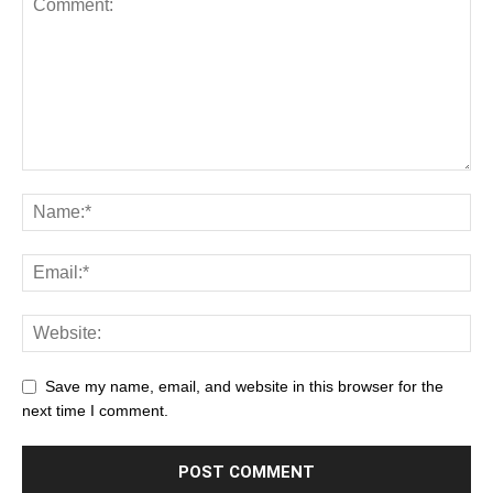
Save my name, email, and website in this browser for the
next time I comment.