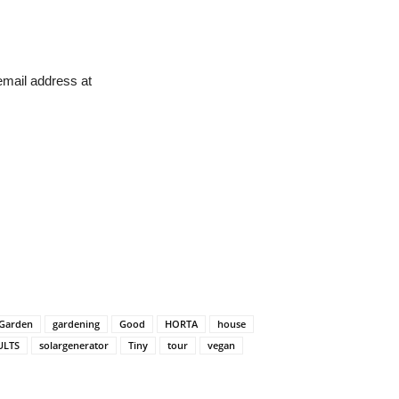
 email address at
Garden
gardening
Good
HORTA
house
ULTS
solargenerator
Tiny
tour
vegan