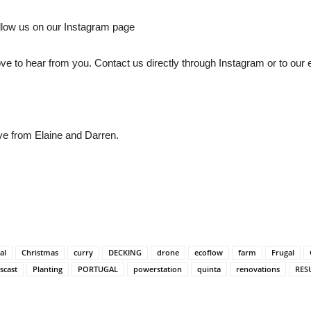
llow us on our Instagram page
love to hear from you. Contact us directly through Instagram or to our
ve from Elaine and Darren.
al
Christmas
curry
DECKING
drone
ecoflow
farm
Frugal
scast
Planting
PORTUGAL
powerstation
quinta
renovations
RES