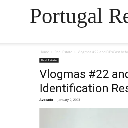
Portugal R
Home
Real Estate
Vlogmas #22 and PiPsCast befor
Real Estate
Vlogmas #22 and
Identification Re
Avocado
-
January 2, 2023