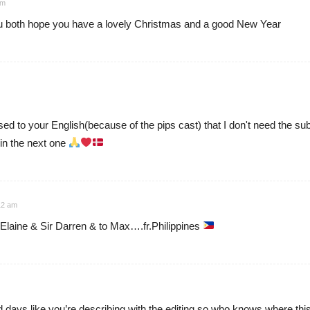
am
ou both hope you have a lovely Christmas and a good New Year
used to your English(because of the pips cast) that I don't need the s
in the next one
12 am
laine & Sir Darren & to Max….fr.Philippines
 days like you’re describing with the editing so who knows where this