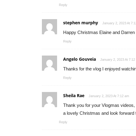
Reply
stephen murphy
January 2, 2023 At 7:
Happy Christmas Elaine and Darren h
Reply
Angelo Gouveia
January 2, 2023 At 7:12
Thanks for the vlog I enjoyed watchi
Reply
Sheila Rae
January 2, 2023 At 7:12 am
Thank you for your Vlogmas videos, I
a lovely Christmas and look forward t
Reply