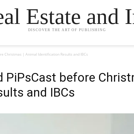
eal Estate and 
DISCOVER THE ART OF PUBLISHING
e Christmas | Animal Identification Results and IBCs
 PiPsCast before Christ
sults and IBCs