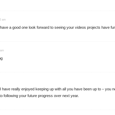
12 am
ave a good one look forward to seeing your videos projects have fun
 am
ng
 have really enjoyed keeping up with all you have been up to – you no
o following your future progress over next year.