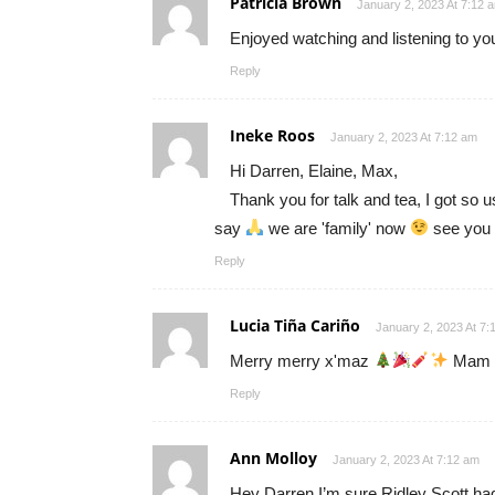
Patricia Brown
January 2, 2023 At 7:12 
Enjoyed watching and listening to y
Reply
Ineke Roos
January 2, 2023 At 7:12 am
Hi Darren, Elaine, Max,
Thank you for talk and tea, I got so 
say
we are 'family' now
see you 
Reply
Lucia Tiña Cariño
January 2, 2023 At 7:
Merry merry x'maz
Mam E
Reply
Ann Molloy
January 2, 2023 At 7:12 am
Hey Darren,I’m sure Ridley Scott had