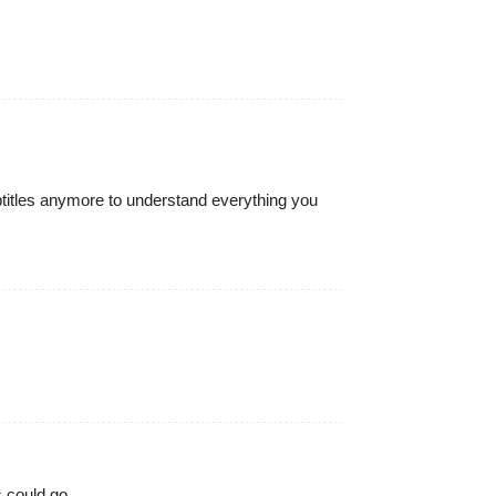
ubtitles anymore to understand everything you
 could go.