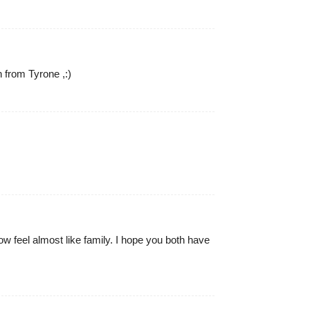
 from Tyrone ,:)
w feel almost like family. I hope you both have