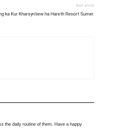
Next article
ong ka Kur Kharsyntiew ha Hareth Resort Sumer.
ss the daily routine of them. Have a happy