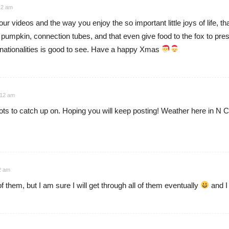
12 am
our videos and the way you enjoy the so important little joys of life, th
 pumpkin, connection tubes, and that even give food to the fox to pre
t nationalities is good to see. Have a happy Xmas
:12 am
ots to catch up on. Hoping you will keep posting! Weather here in N
2 am
of them, but I am sure I will get through all of them eventually
and I