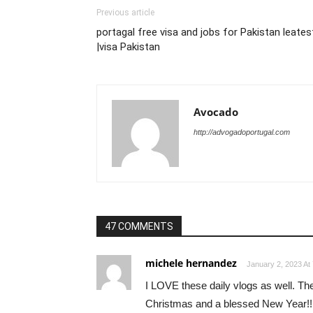
Previous article
portagal free visa and jobs for Pakistan leates
|visa Pakistan
Avocado
http://advogadoportugal.com
47 COMMENTS
michele hernandez
January 2, 2023 At
I LOVE these daily vlogs as well. The
Christmas and a blessed New Year!!