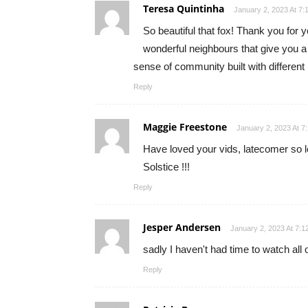
Teresa Quintinha
January 2, 2023 At 7:
So beautiful that fox! Thank you for y
wonderful neighbours that give you a
sense of community built with differen
Reply
Maggie Freestone
January 2, 2023 At 7
Have loved your vids, latecomer so l
Solstice !!!
Reply
Jesper Andersen
January 2, 2023 At 7:1
sadly I haven't had time to watch all 
Reply