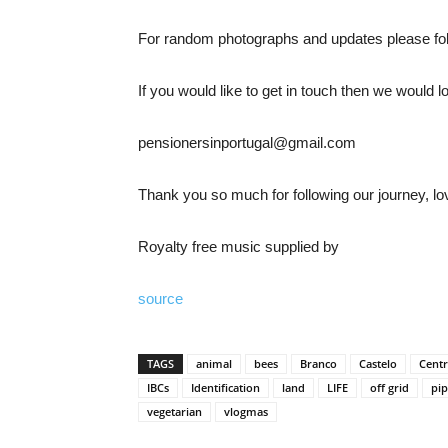
For random photographs and updates please fo
If you would like to get in touch then we would 
pensionersinportugal@gmail.com
Thank you so much for following our journey, lo
Royalty free music supplied by
source
TAGS
animal
bees
Branco
Castelo
Centr
IBCs
Identification
land
LIFE
off grid
pip
vegetarian
vlogmas