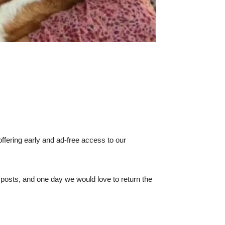
ffering early and ad-free access to our
e posts, and one day we would love to return the