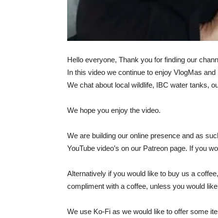
Hello everyone, Thank you for finding our channe
In this video we continue to enjoy VlogMas and 
We chat about local wildlife, IBC water tanks, 
We hope you enjoy the video.
We are building our online presence and as such
YouTube video’s on our Patreon page. If you woul
Alternatively if you would like to buy us a coff
compliment with a coffee, unless you would lik
We use Ko-Fi as we would like to offer some items