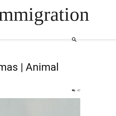
Immigration
mas | Animal
47