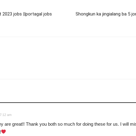
t 2023 jobs ||portagal jobs
Shongkun ka jingialang ba 5 j
 7:12 am
y are great!! Thank you both so much for doing these for us. I will mi
!