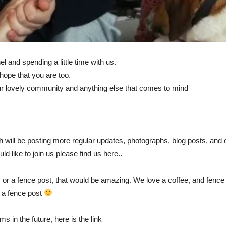
l and spending a little time with us.
hope that you are too.
our lovely community and anything else that comes to mind
 will be posting more regular updates, photographs, blog posts, and o
d like to join us please find us here..
ee, or a fence post, that would be amazing. We love a coffee, and fenc
e a fence post
 in the future, here is the link