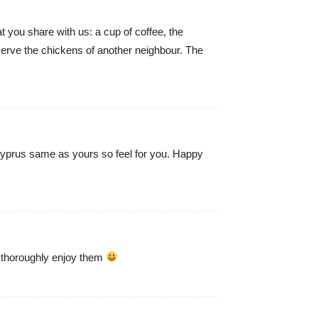
at you share with us: a cup of coffee, the
serve the chickens of another neighbour. The
 Cyprus same as yours so feel for you. Happy
 thoroughly enjoy them