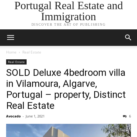
Portugal Real Estate and
Immigration
DISCOVER THE ART OF PUBLISHING
Home
Real Estate
Real Estate
SOLD Deluxe 4bedroom villa
in Vilamoura, Algarve,
Portugal – property, Distinct
Real Estate
Avocado
-
June 1, 2021
6