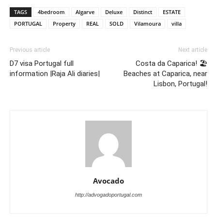
TAGS
4bedroom
Algarve
Deluxe
Distinct
ESTATE
PORTUGAL
Property
REAL
SOLD
Vilamoura
villa
Previous article
Next article
D7 visa Portugal full
Costa da Caparica! 🏖
information |Raja Ali diaries|
Beaches at Caparica, near
Lisbon, Portugal!
Avocado
http://advogadoportugal.com