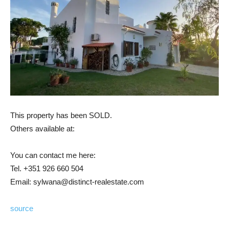
This property has been SOLD.
Others available at:
You can contact me here:
Tel. +351 926 660 504
Email: sylwana@distinct-realestate.com
source