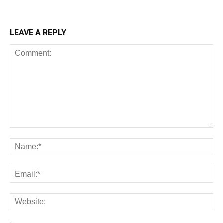
LEAVE A REPLY